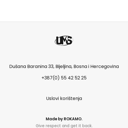
Dušana Baranina 33, Bijeljina, Bosna i Hercegovina
+387(0) 55 42 52 25
Uslovi korištenja
Made by
ROKAMO
.
Give respect and get it back.