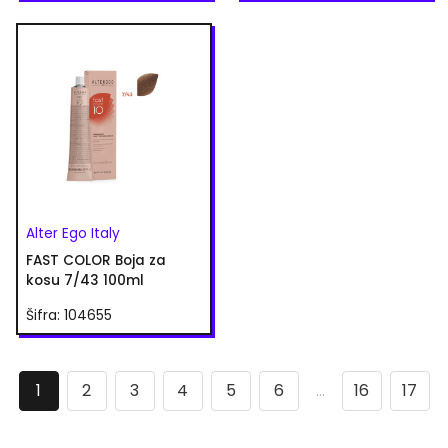
Alter Ego Italy
FAST COLOR Boja za
kosu 7/43 100ml
Šifra: 104655
1
2
3
4
5
6
...
16
17