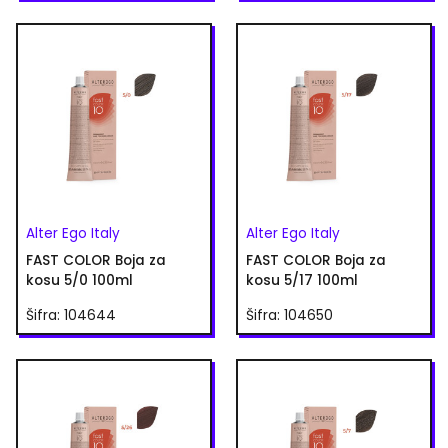
Alter Ego Italy
Alter Ego Italy
FAST COLOR Boja za
FAST COLOR Boja za
kosu 5/0 100ml
kosu 5/17 100ml
Šifra: 104644
Šifra: 104650