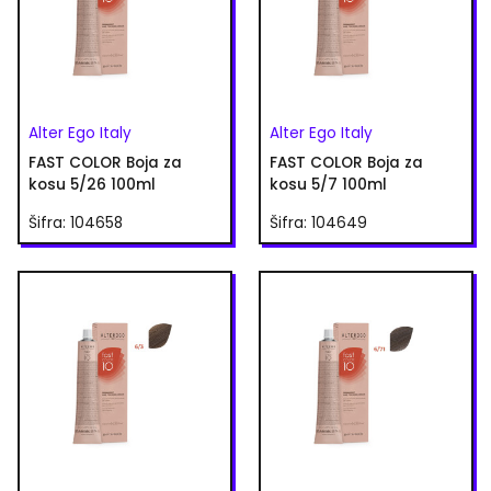
Alter Ego Italy
Alter Ego Italy
FAST COLOR Boja za
FAST COLOR Boja za
kosu 5/26 100ml
kosu 5/7 100ml
Šifra: 104658
Šifra: 104649