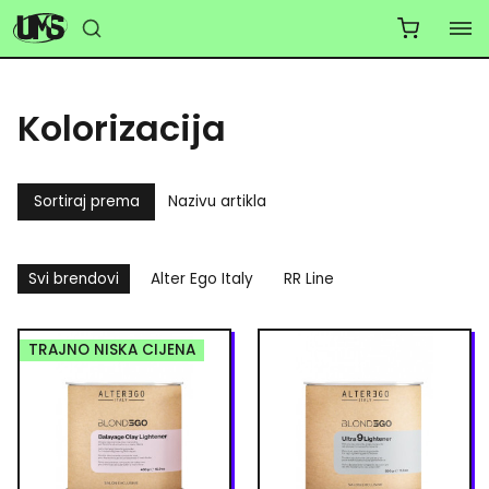
Kolorizacija
Sortiraj prema
Nazivu artikla
Svi brendovi
Alter Ego Italy
RR Line
TRAJNO NISKA CIJENA