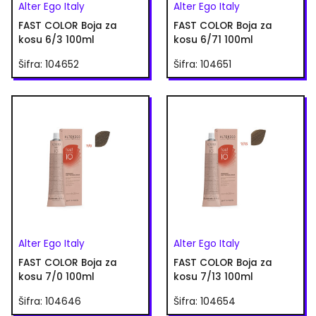
Alter Ego Italy
Alter Ego Italy
FAST COLOR Boja za
FAST COLOR Boja za
kosu 6/3 100ml
kosu 6/71 100ml
Šifra: 104652
Šifra: 104651
Alter Ego Italy
Alter Ego Italy
FAST COLOR Boja za
FAST COLOR Boja za
kosu 7/0 100ml
kosu 7/13 100ml
Šifra: 104646
Šifra: 104654