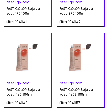
Alter Ego Italy
Alter Ego Italy
FAST COLOR Boja za
FAST COLOR Boja za
kosu 1/0 100ml
kosu 3/0 100ml
Šifra: 104641
Šifra: 104642
Alter Ego Italy
Alter Ego Italy
FAST COLOR Boja za
FAST COLOR Boja za
kosu 4/0 100ml
kosu 4/52 100ml
Šifra: 104643
Šifra: 104657