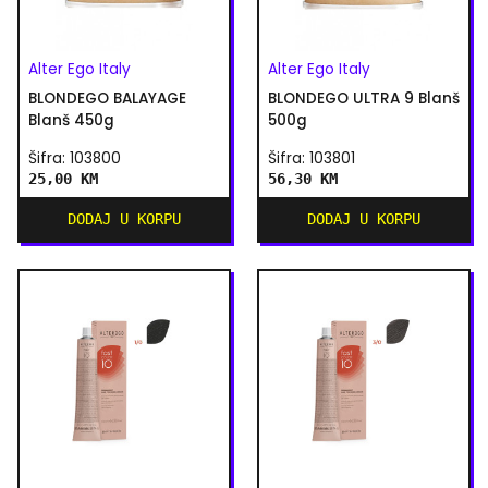
Alter Ego Italy
Alter Ego Italy
BLONDEGO BALAYAGE
BLONDEGO ULTRA 9 Blanš
Blanš 450g
500g
Šifra: 103800
Šifra: 103801
25,00 KM
56,30 KM
DODAJ U KORPU
DODAJ U KORPU